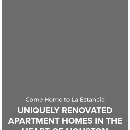
Come Home to
La Estancia
UNIQUELY RENOVATED
APARTMENT HOMES IN THE