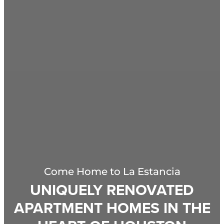
Come Home to
La Estancia
UNIQUELY RENOVATED
APARTMENT HOMES IN THE